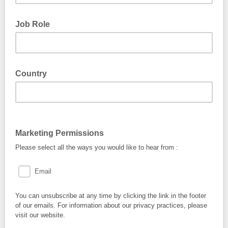
Job Role
Country
Marketing Permissions
Please select all the ways you would like to hear from :
Email
You can unsubscribe at any time by clicking the link in the footer
of our emails. For information about our privacy practices, please
visit our website.