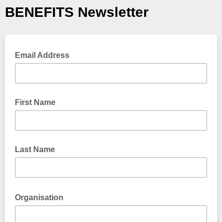
BENEFITS Newsletter
Email Address
First Name
Last Name
Organisation